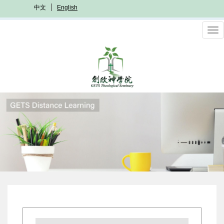
Skip
中文
English
to
main
To
content
nav