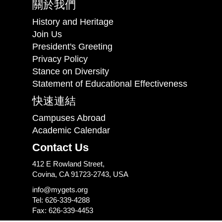
關於我們
History and Heritage
Join Us
President's Greeting
Privacy Policy
Stance on Diversity
Statement of Educational Effectiveness
快速連結
Campuses Abroad
Academic Calendar
Contact Us
412 E Rowland Street,
Covina, CA 91723-2743, USA
info@mygets.org
Tel: 626-339-4288
Fax: 626-339-4453