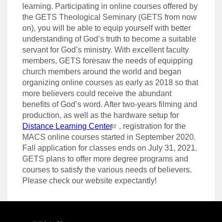
learning. Participating in online courses offered by
the GETS Theological Seminary (GETS from now
on), you will be able to equip yourself with better
understanding of God’s truth to become a suitable
servant for God’s ministry. With excellent faculty
members, GETS foresaw the needs of equipping
church members around the world and began
organizing online courses as early as 2018 so that
more believers could receive the abundant
benefits of God’s word. After two-years filming and
production, as well as the hardware setup for
Distance Learning Center
, registration for the
MACS online courses started in September 2020.
Fall application for classes ends on July 31,
2021.
GETS plans to offer more degree programs and
courses to satisfy the various needs of believers.
Please check our website expectantly!