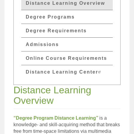
GETs
Distance Learning Overview
Distant
Degree Programs
Edu
Menu
Degree Requirements
Admissions
Online Course Requirements
Distance Learning Center
Distance Learning
Overview
“Degree Program Distance Learning”
is a
knowledge- and skill-acquiring method that breaks
free from time-space limitations via multimedia