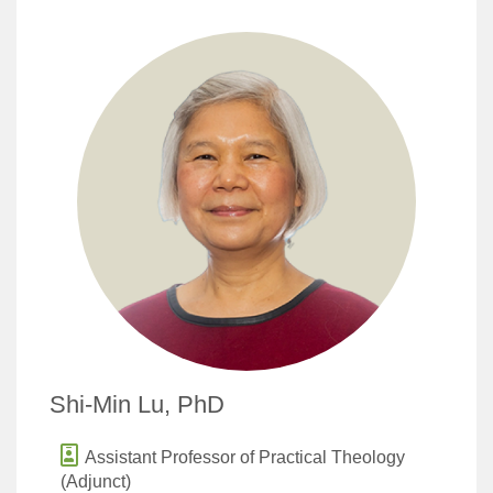
Shi-Min Lu, PhD
Assistant Professor of Practical Theology
(Adjunct)