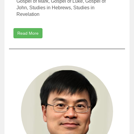
Gospel of Mark, Gospel of Luke, Gospel of
John, Studies in Hebrews, Studies in
Revelation
Read More