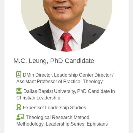
M.C. Leung, PhD Candidate
DMin Director, Leadership Center Director /
Assistant Professor of Practical Theology
Dallas Baptist University, PhD Candidate in
Christian Leadership
Expertise: Leadership Studies
Theological Research Method,
Methodology, Leadership Series, Ephisians