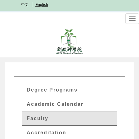
Skip
中文
English
to
main
To
content
nav
GETs
Degree Programs
Academics
Academic Calendar
Menu
Faculty
Accreditation