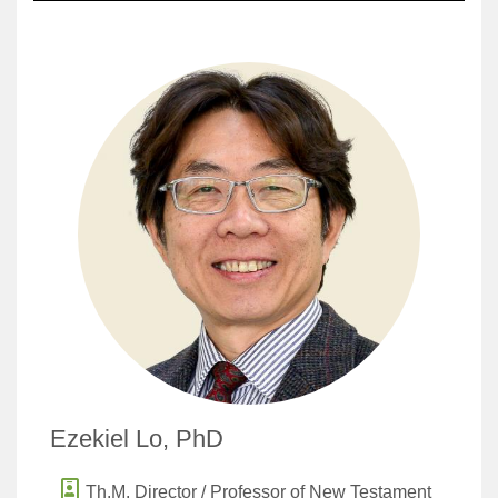
Ezekiel Lo, PhD
Th.M. Director / Professor of New Testament