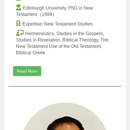
Edinburgh University, PhD in New
Testament（1999）
Expertise: New Testament Studies
Hermeneutics, Studies in the Gospels,
Studies in Revelation, Biblical Theology, The
New Testament Use of the Old Testament,
Biblical Greek
Read More