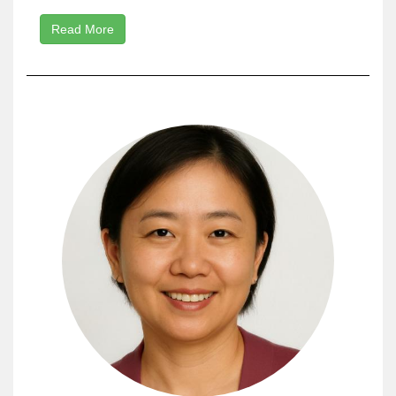
Read More