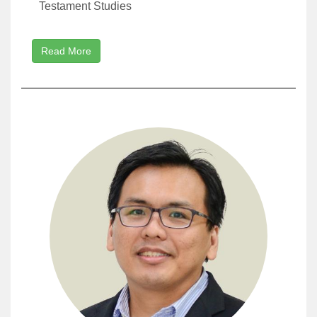
Testament Studies
Read More