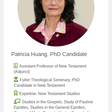
Patricia Huang, PhD Candidate
Assistant Professor of New Testament
(Adjunct)
Fuller Theological Seminary, PhD
Candidate in New Testament
Expertise: New Testament Studies
Studies in the Gospels, Study of Pauline
Epistles, Studies in the General Epistles,