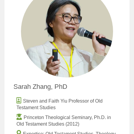
Sarah Zhang, PhD
Steven and Faith Yiu Professor of Old
Testament Studies
Princeton Theological Seminary, Ph.D. in
Old Testament Studies (2012)
Expertise: Old Testament Studies, Theology