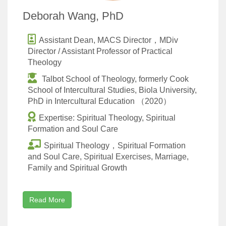
Deborah Wang, PhD
Assistant Dean, MACS Director，MDiv
Director / Assistant Professor of Practical
Theology
Talbot School of Theology, formerly Cook
School of Intercultural Studies, Biola University,
PhD in Intercultural Education （2020）
Expertise: Spiritual Theology, Spiritual
Formation and Soul Care
Spiritual Theology，Spiritual Formation
and Soul Care, Spiritual Exercises, Marriage,
Family and Spiritual Growth
Read More