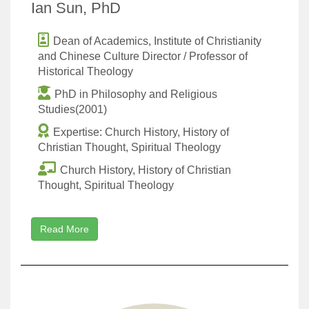
Ian Sun, PhD
Dean of Academics, Institute of Christianity
and Chinese Culture Director / Professor of
Historical Theology
PhD in Philosophy and Religious
Studies(2001)
Expertise: Church History, History of
Christian Thought, Spiritual Theology
Church History, History of Christian
Thought, Spiritual Theology
Read More