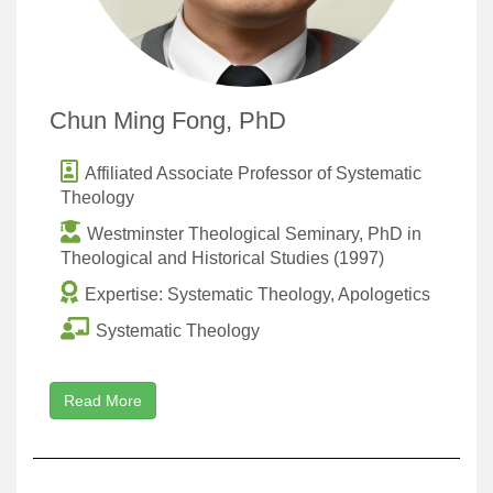
Chun Ming Fong, PhD
Affiliated Associate Professor of Systematic
Theology
Westminster Theological Seminary, PhD in
Theological and Historical Studies (1997)
Expertise: Systematic Theology, Apologetics
Systematic Theology
Read More