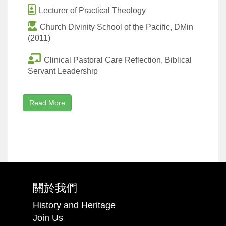
Lecturer of Practical Theology
Church Divinity School of the Pacific, DMin
(2011)
Clinical Pastoral Care Reflection, Biblical
Servant Leadership
Read More
關於我們
History and Heritage
Join Us