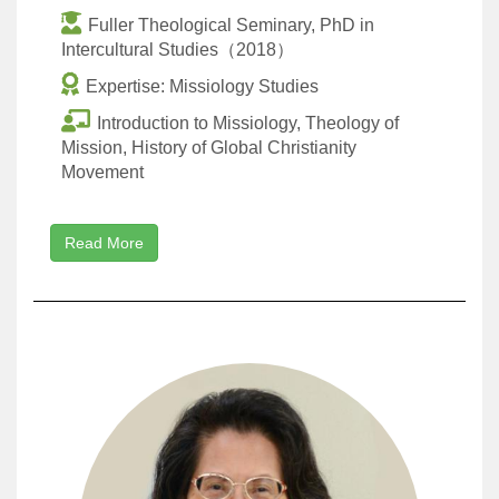
Fuller Theological Seminary, PhD in
Intercultural Studies（2018）
Expertise: Missiology Studies
Introduction to Missiology, Theology of
Mission, History of Global Christianity
Movement
Read More