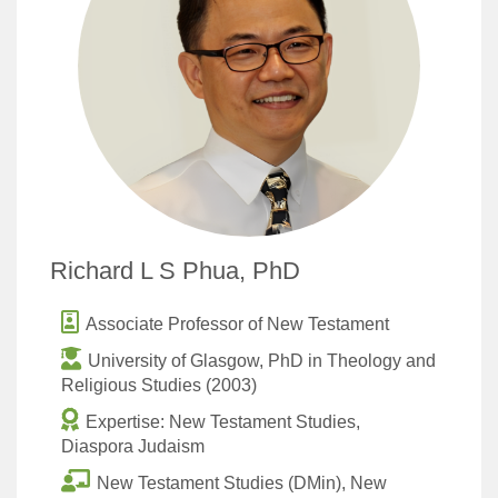
Richard L S Phua, PhD
Associate Professor of New Testament
University of Glasgow, PhD in Theology and
Religious Studies (2003)
Expertise: New Testament Studies,
Diaspora Judaism
New Testament Studies (DMin), New