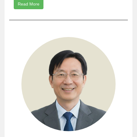
Read More