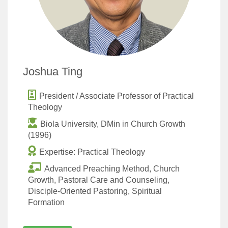
Joshua Ting
President / Associate Professor of Practical
Theology
Biola University, DMin in Church Growth
(1996)
Expertise: Practical Theology
Advanced Preaching Method, Church
Growth, Pastoral Care and Counseling,
Disciple-Oriented Pastoring, Spiritual
Formation