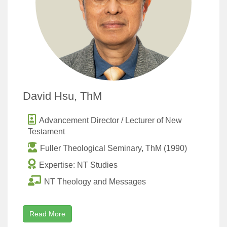
David Hsu, ThM
Advancement Director / Lecturer of New
Testament
Fuller Theological Seminary, ThM (1990)
Expertise: NT Studies
NT Theology and Messages
Read More