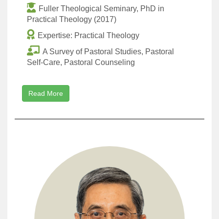
Fuller Theological Seminary, PhD in
Practical Theology (2017)
Expertise: Practical Theology
A Survey of Pastoral Studies, Pastoral
Self-Care, Pastoral Counseling
Read More