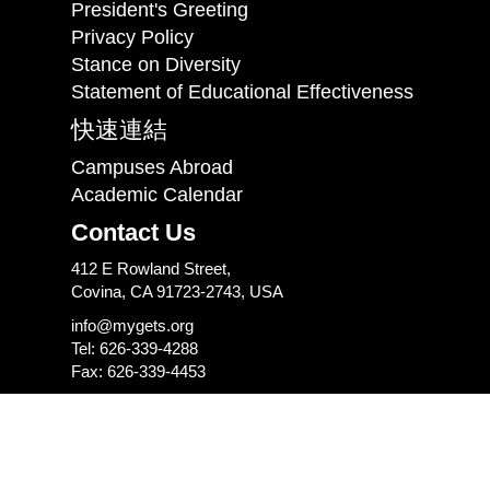
President's Greeting
Privacy Policy
Stance on Diversity
Statement of Educational Effectiveness
快速連結
Campuses Abroad
Academic Calendar
Contact Us
412 E Rowland Street,
Covina, CA 91723-2743, USA
info@mygets.org
Tel: 626-339-4288
Fax: 626-339-4453