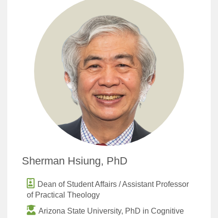
Sherman Hsiung, PhD
Dean of Student Affairs / Assistant Professor
of Practical Theology
Arizona State University, PhD in Cognitive