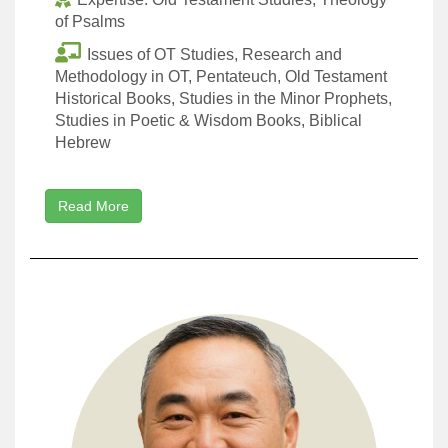
of Psalms
Issues of OT Studies, Research and
Methodology in OT, Pentateuch, Old Testament
Historical Books, Studies in the Minor Prophets,
Studies in Poetic & Wisdom Books, Biblical
Hebrew
Read More