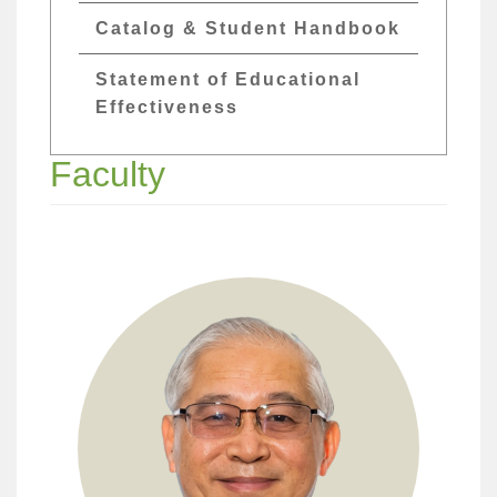
Catalog & Student Handbook
Statement of Educational
Effectiveness
Faculty