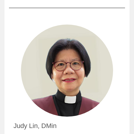
Judy Lin, DMin