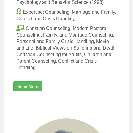
Psychology and Behavior Science (1993)
Expertise: Counseling, Marriage and Family,
Conflict and Crisis Handling
Christian Counseling, Modern Pastoral
Counseling, Family, and Marriage Counseling,
Personal and Family Crisis Handling, Movie
and Life, Biblical Views on Suffering and Death,
Christian Counseling for Adults, Children and
Parent Counseling, Conflict and Crisis
Handling
Read More