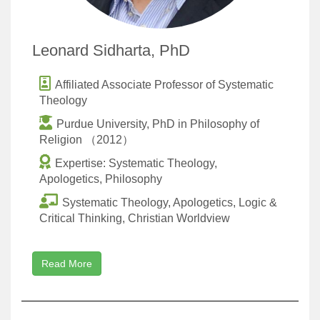
Leonard Sidharta, PhD
Affiliated Associate Professor of Systematic
Theology
Purdue University, PhD in Philosophy of
Religion （2012）
Expertise: Systematic Theology,
Apologetics, Philosophy
Systematic Theology, Apologetics, Logic &
Critical Thinking, Christian Worldview
Read More