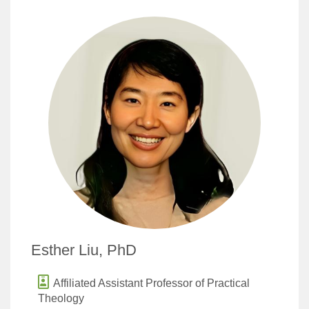
Esther Liu, PhD
Affiliated Assistant Professor of Practical
Theology