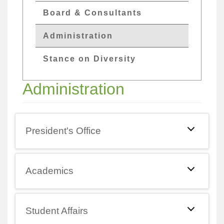
Board & Consultants
Administration
Stance on Diversity
Administration
President's Office
Academics
Student Affairs