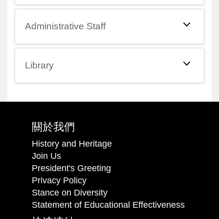
Administrative Staff
Library
關於我們
History and Heritage
Join Us
President's Greeting
Privacy Policy
Stance on Diversity
Statement of Educational Effectiveness