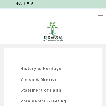
Skip
中文
English
to
main
To
content
nav
GETs
History & Heritage
About
Vision & Mission
Menu
Statement of Faith
President's Greeting