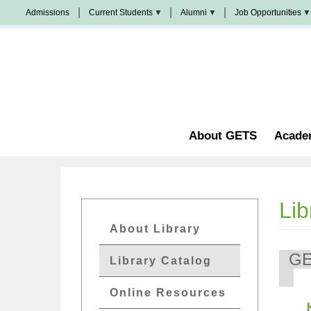
Skip
Admissions
Current Students
Alumni
Job Opportunities
to
Populi
News
Join
main
&
Us
Events
content
Church
Student
校
Staffing
Handbook
友
加
油
Library
站
Counseling
About GETS
Acade
Lib
GETs
About Library
Resources
G
Library Catalog
Menu
Online Resources