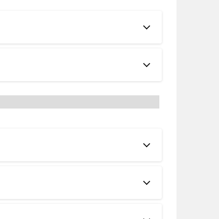
 Catalogs