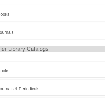
ooks
ournals
ther Library
ooks
ournals & Periodicals