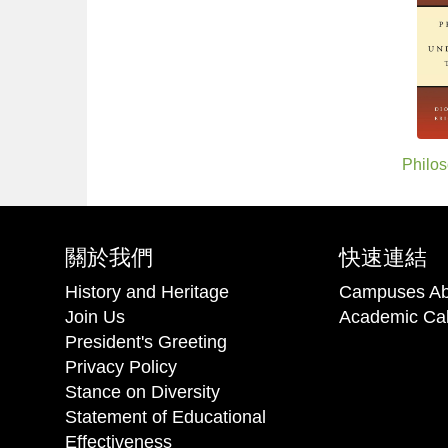
Philos
關於我們
快速連結
History and Heritage
Campuses Ab
Join Us
Academic Ca
President's Greeting
Privacy Policy
Stance on Diversity
Statement of Educational
Effectiveness