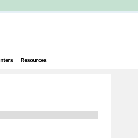
nters
Resources
 Catalogs