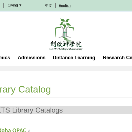
Giving
中文
English
Donation
Methods
Become
A
Partner
Professorship
mics
Admissions
Distance Learning
Research Ce
Scholarship
Become
A
Volunteer
Join
rary Catalog
In
Prayer
ETS Library
Koha OPAC