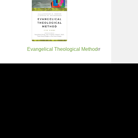
Evangelical Theological Method