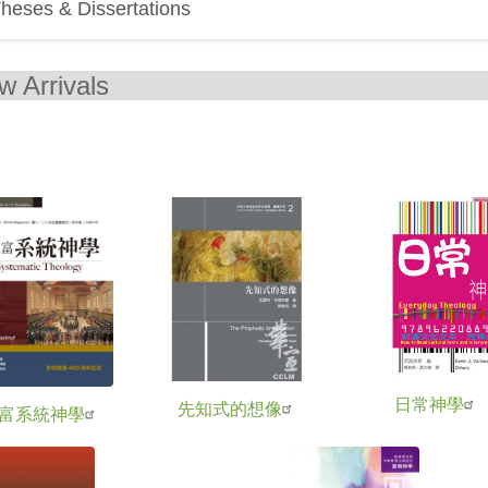
heses & Dissertations
New Arr
日常神學
先知式的想像
富系統神學