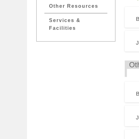
Other Resources
B
Services &
Facilities
J
O
B
J