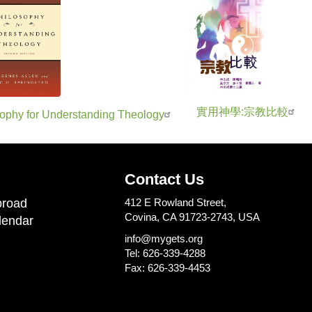
實用神學:宗教比較
ophy for Understanding Theology
Contact Us
road
412 E Rowland Street,
Covina, CA 91723-2743, USA
lendar
info@mygets.org
Tel: 626-339-4288
Fax: 626-339-4453