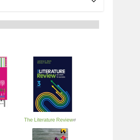
ivals
The Literature Review