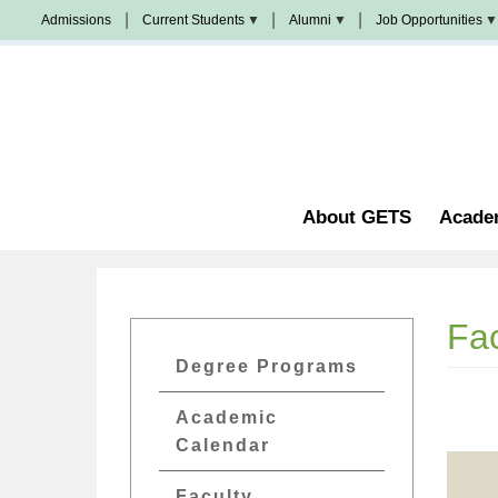
Skip
Admissions
Current Students
Alumni
Job Opportunities
to
Populi
News
Join
main
&
Us
Events
content
Church
Student
校
Staffing
Handbook
友
加
油
Library
站
Counseling
About GETS
Acade
Fac
GETs
Degree Programs
Academics
Academic
Menu
Calendar
Faculty