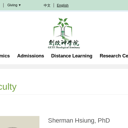
Giving
中文
English
Donation
Methods
Become
A
Partner
Professorship
mics
Admissions
Distance Learning
Research Ce
Scholarship
Become
A
Volunteer
Join
ulty
In
Prayer
Sherman Hsiung, PhD