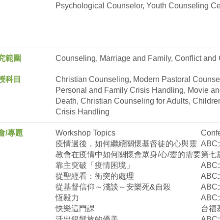
Psychological Counselor, Youth Counseling Ce
究範圍
Counseling, Marriage and Family, Conflict and 
授科目
Christian Counseling, Modern Pastoral Counsel
Personal and Family Crisis Handling, Movie and
Death, Christian Counseling for Adults, Childr
Crisis Handling
會/專題
Workshop Topics
Confe
疫情過後，如何繼續關懷基督徒的心與靈
ABC
教會在疫情中如何關懷會眾身
/
心
/
靈的需要
第七
靠主突破「疫情困境」
ABC
從聖經看：衝突的處理
ABC
從基督信仰～淺談～安樂死
&
自殺
ABC
恆毅力
ABC
快樂這門課
台福
活出銀髮族的優美
ABC