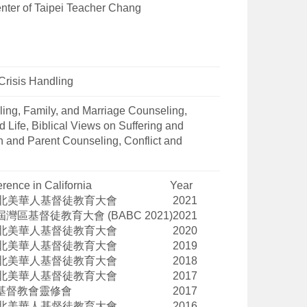
nter of Taipei Teacher Chang
Crisis Handling
ing, Family, and Marriage Counseling,
 Life, Biblical Views on Suffering and
en and Parent Counseling, Conflict and
rence in California
Year
北美華人基督徒教育大會
2021
屆灣區基督徒教育大會
(BABC 2021)
2021
北美華人基督徒教育大會
2020
北美華人基督徒教育大會
2019
北美華人基督徒教育大會
2018
北美華人基督徒教育大會
2017
基督教會靈修會
2017
北美華人基督徒教育大會
2016