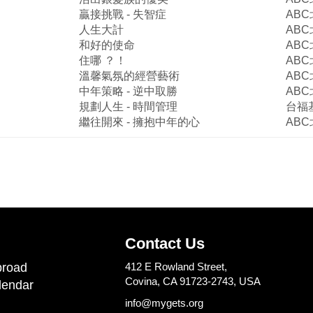
贏接挑戰
-
失智症
ABC
人生大計
ABC
和好的使命
ABC
住哪
？！
ABC
溫馨氣氛的經營藝術
ABC
中年策略
-
逆中取勝
ABC
規劃人生
-
時間管理
台福
繼往開來
-
擁抱中年的心
ABC
Contact Us
road
412 E Rowland Street,
Covina, CA 91723-2743, USA
lendar
info@mygets.org