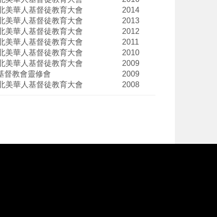
北美華人基督徒教育大會
2014
北美華人基督徒教育大會
2013
北美華人基督徒教育大會
2012
北美華人基督徒教育大會
2011
北美華人基督徒教育大會
2010
北美華人基督徒教育大會
2009
基督教會靈修會
2009
北美華人基督徒教育大會
2008