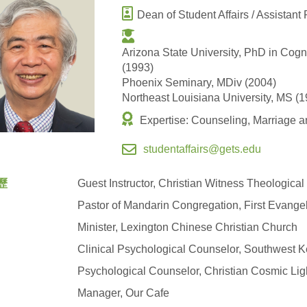
Dean of Student Affairs / Assistant
Arizona State University, PhD in Cog
(1993)
Phoenix Seminary, MDiv (2004)
Northeast Louisiana University, MS (1
Expertise: Counseling, Marriage an
studentaffairs@gets.edu
歷
Guest Instructor, Christian Witness Theologica
Pastor of Mandarin Congregation, First Evange
Minister, Lexington Chinese Christian Church
Clinical Psychological Counselor, Southwest 
Psychological Counselor, Christian Cosmic Ligh
Manager, Our Cafe