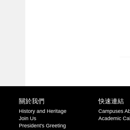
關於我們
快速連結
History and Heritage
Campuses Ab
Join Us
Academic Ca
President's Greeting