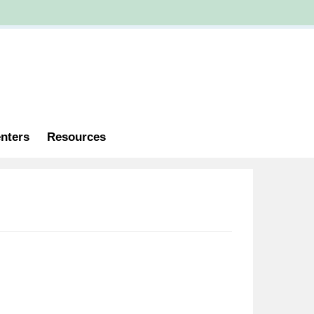
nters
Resources