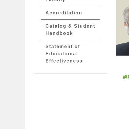
Accreditation
Catalog & Student
Handbook
Statement of
Educational
Effectiveness
經