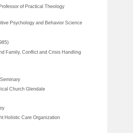
 Professor of Practical Theology
nitive Psychology and Behavior Science
985)
d Family, Conflict and Crisis Handling
l Seminary
lical Church Glendale
Key
t Holistic Care Organization