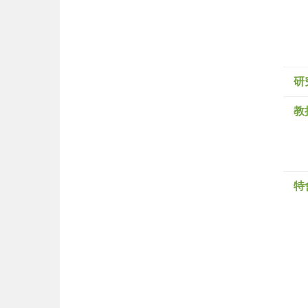
研
教
特