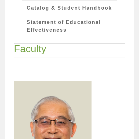
Catalog & Student Handbook
Statement of Educational
Effectiveness
Faculty