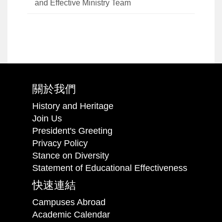
and Effective Ministry Team
關於我們
History and Heritage
Join Us
President's Greeting
Privacy Policy
Stance on Diversity
Statement of Educational Effectiveness
快速連結
Campuses Abroad
Academic Calendar