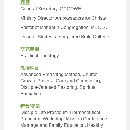
經歷
General Secretary, CCCOWE
Ministry Director, Ambassadors for Christs
Pastor of Mandarin Congregation, MBCLA
Dean of Students, Singapore Bible College
研究範圍
Practical Theology
教授科目
Advanced Preaching Method, Church
Growth, Pastoral Care and Counseling,
Disciple-Oriented Pastoring, Spiritual
Formation
特會/專題
Disciple Life Practicum, Hermeneutical
Preaching Workshop, Mission Conference,
Marriage and Family Education, Healthy