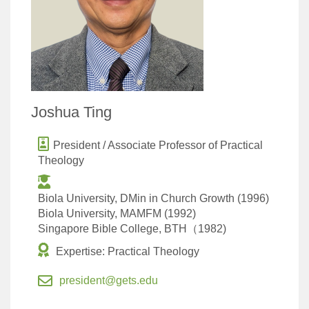
Joshua Ting
President / Associate Professor of Practical
Theology
Biola University, DMin in Church Growth (1996)
Biola University, MAMFM (1992)
Singapore Bible College, BTH（1982)
Expertise: Practical Theology
president@gets.edu