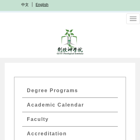
Skip
中文
English
to
main
To
content
nav
GETs
Degree Programs
Academics
Academic Calendar
Menu
Faculty
Accreditation