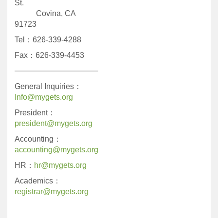
St.
Covina, CA
91723
Tel：626-339-4288
Fax：626-339-4453
General Inquiries：
Info@mygets.org
President：
president@mygets.org
Accounting：
accounting@mygets.org
HR：
hr@mygets.org
Academics：
registrar@mygets.org