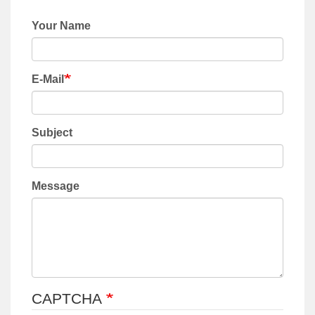
Your Name
E-Mail
Subject
Message
CAPTCHA