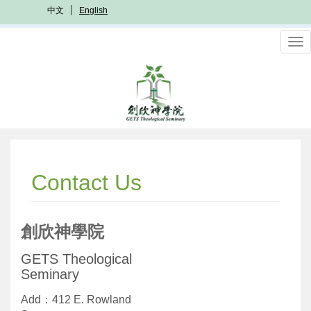
Skip
中文
English
to
main
To
content
nav
Contact Us
創欣神學院
GETS Theological
Seminary
Add：412 E. Rowland