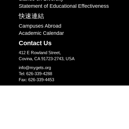
Statement of Educational Effectiveness
快速連結
Campuses Abroad
Academic Calendar
Contact Us
412 E Rowland Street,
Covina, CA 91723-2743, USA
info@mygets.org
Tel: 626-339-4288
Fax: 626-339-4453