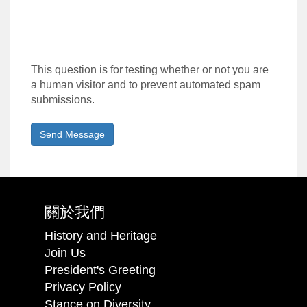
This question is for testing whether or not you are
a human visitor and to prevent automated spam
submissions.
Send Message
關於我們
History and Heritage
Join Us
President's Greeting
Privacy Policy
Stance on Diversity