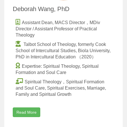
Deborah Wang, PhD
Assistant Dean, MACS Director，MDiv
Director / Assistant Professor of Practical
Theology
Talbot School of Theology, formerly Cook
School of Intercultural Studies, Biola University,
PhD in Intercultural Education （2020）
Expertise: Spiritual Theology, Spiritual
Formation and Soul Care
Spiritual Theology，Spiritual Formation
and Soul Care, Spiritual Exercises, Marriage,
Family and Spiritual Growth
Read More