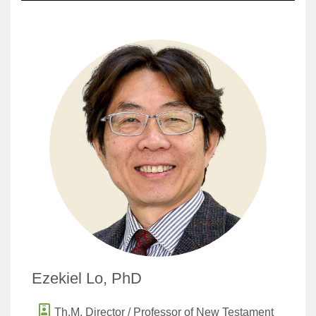
Ezekiel Lo, PhD
Th.M. Director / Professor of New Testament