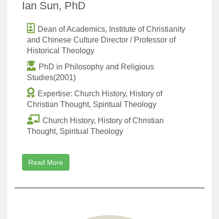
Ian Sun, PhD
Dean of Academics, Institute of Christianity
and Chinese Culture Director / Professor of
Historical Theology
PhD in Philosophy and Religious
Studies(2001)
Expertise: Church History, History of
Christian Thought, Spiritual Theology
Church History, History of Christian
Thought, Spiritual Theology
Read More