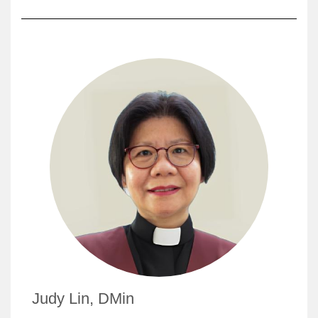
Judy Lin, DMin