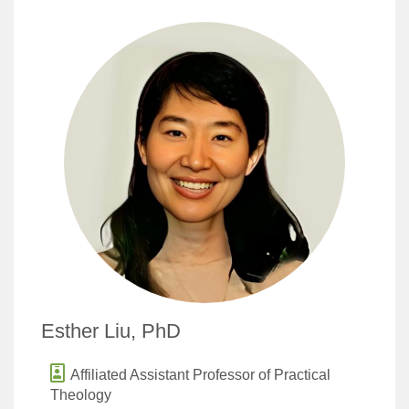
Esther Liu, PhD
Affiliated Assistant Professor of Practical
Theology