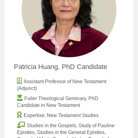
Patricia Huang, PhD Candidate
Assistant Professor of New Testament
(Adjunct)
Fuller Theological Seminary, PhD
Candidate in New Testament
Expertise: New Testament Studies
Studies in the Gospels, Study of Pauline
Epistles, Studies in the General Epistles,