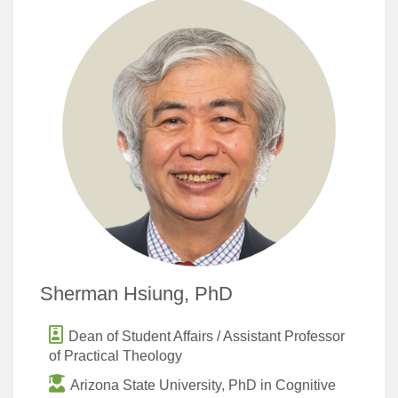
Sherman Hsiung, PhD
Dean of Student Affairs / Assistant Professor
of Practical Theology
Arizona State University, PhD in Cognitive