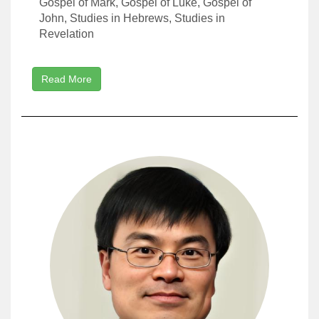
Gospel of Mark, Gospel of Luke, Gospel of
John, Studies in Hebrews, Studies in
Revelation
Read More