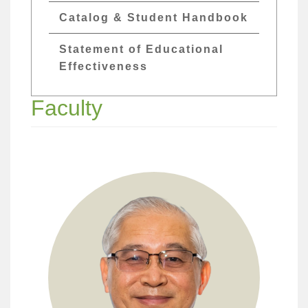
Catalog & Student Handbook
Statement of Educational
Effectiveness
Faculty