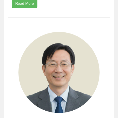
Read More