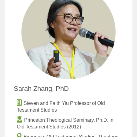
Sarah Zhang, PhD
Steven and Faith Yiu Professor of Old
Testament Studies
Princeton Theological Seminary, Ph.D. in
Old Testament Studies (2012)
Expertise: Old Testament Studies, Theology