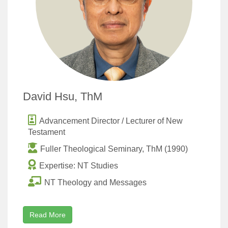
David Hsu, ThM
Advancement Director / Lecturer of New
Testament
Fuller Theological Seminary, ThM (1990)
Expertise: NT Studies
NT Theology and Messages
Read More