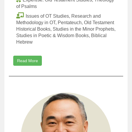
of Psalms
Issues of OT Studies, Research and
Methodology in OT, Pentateuch, Old Testament
Historical Books, Studies in the Minor Prophets,
Studies in Poetic & Wisdom Books, Biblical
Hebrew
Read More