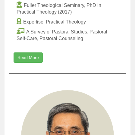
Fuller Theological Seminary, PhD in
Practical Theology (2017)
Expertise: Practical Theology
A Survey of Pastoral Studies, Pastoral
Self-Care, Pastoral Counseling
Read More