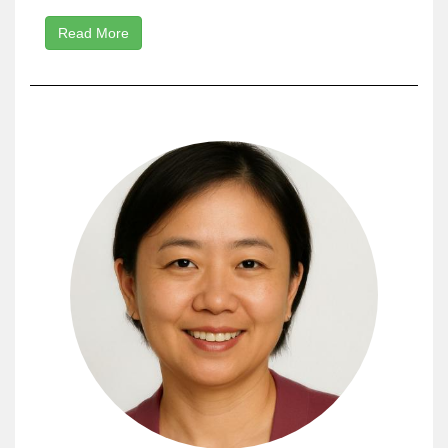
Read More