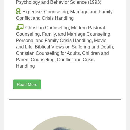
Psychology and Behavior Science (1993)
Expertise: Counseling, Marriage and Family,
Conflict and Crisis Handling
Christian Counseling, Modern Pastoral
Counseling, Family, and Marriage Counseling,
Personal and Family Crisis Handling, Movie
and Life, Biblical Views on Suffering and Death,
Christian Counseling for Adults, Children and
Parent Counseling, Conflict and Crisis
Handling
Read More