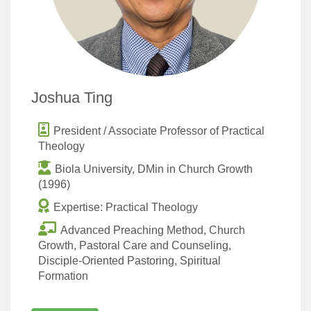
Joshua Ting
President / Associate Professor of Practical
Theology
Biola University, DMin in Church Growth
(1996)
Expertise: Practical Theology
Advanced Preaching Method, Church
Growth, Pastoral Care and Counseling,
Disciple-Oriented Pastoring, Spiritual
Formation