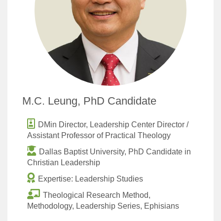
M.C. Leung, PhD Candidate
DMin Director, Leadership Center Director /
Assistant Professor of Practical Theology
Dallas Baptist University, PhD Candidate in
Christian Leadership
Expertise: Leadership Studies
Theological Research Method,
Methodology, Leadership Series, Ephisians