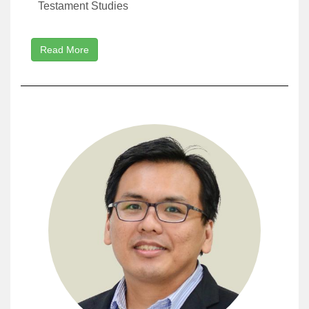
Testament Studies
Read More