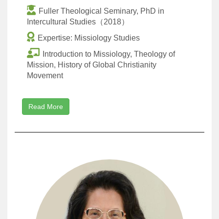
Fuller Theological Seminary, PhD in
Intercultural Studies（2018）
Expertise: Missiology Studies
Introduction to Missiology, Theology of
Mission, History of Global Christianity
Movement
Read More