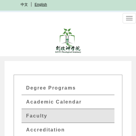
Skip
中文
English
to
main
To
content
nav
GETs
Degree Programs
Academics
Academic Calendar
Menu
Faculty
Accreditation