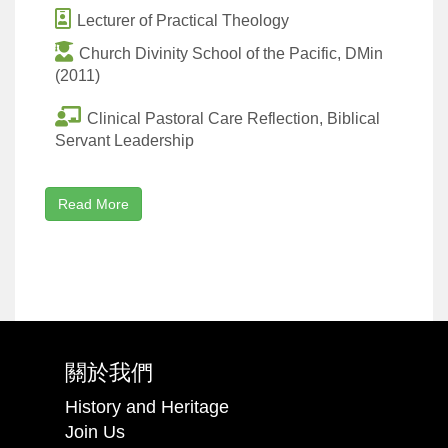
Lecturer of Practical Theology
Church Divinity School of the Pacific, DMin
(2011)
Clinical Pastoral Care Reflection, Biblical
Servant Leadership
Read More
關於我們
History and Heritage
Join Us