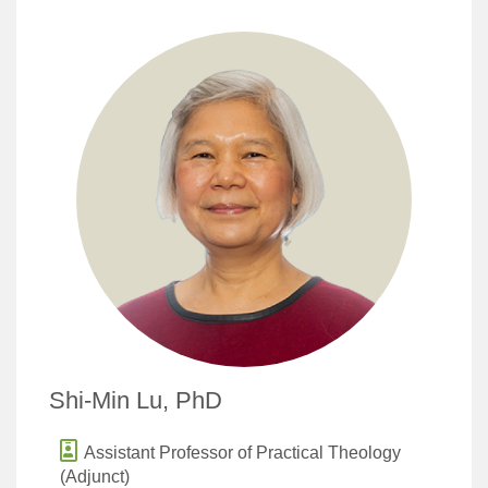
Shi-Min Lu, PhD
Assistant Professor of Practical Theology
(Adjunct)