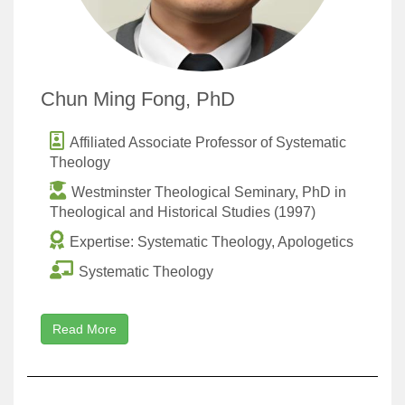
Chun Ming Fong, PhD
Affiliated Associate Professor of Systematic
Theology
Westminster Theological Seminary, PhD in
Theological and Historical Studies (1997)
Expertise: Systematic Theology, Apologetics
Systematic Theology
Read More