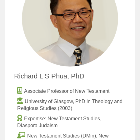
Richard L S Phua, PhD
Associate Professor of New Testament
University of Glasgow, PhD in Theology and
Religious Studies (2003)
Expertise: New Testament Studies,
Diaspora Judaism
New Testament Studies (DMin), New