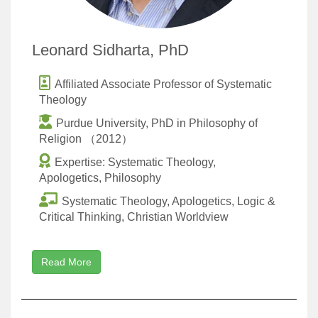
Leonard Sidharta, PhD
Affiliated Associate Professor of Systematic
Theology
Purdue University, PhD in Philosophy of
Religion （2012）
Expertise: Systematic Theology,
Apologetics, Philosophy
Systematic Theology, Apologetics, Logic &
Critical Thinking, Christian Worldview
Read More