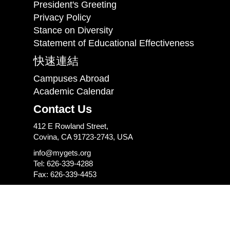
President's Greeting
Privacy Policy
Stance on Diversity
Statement of Educational Effectiveness
快速連結
Campuses Abroad
Academic Calendar
Contact Us
412 E Rowland Street,
Covina, CA 91723-2743, USA
info@mygets.org
Tel: 626-339-4288
Fax: 626-339-4453