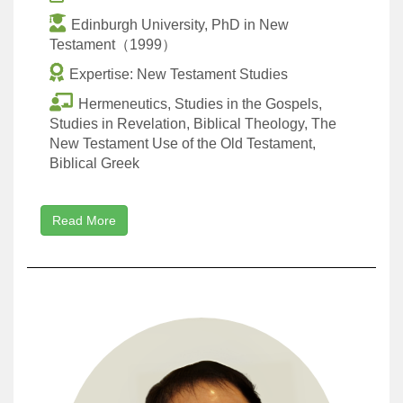
Edinburgh University, PhD in New
Testament（1999）
Expertise: New Testament Studies
Hermeneutics, Studies in the Gospels,
Studies in Revelation, Biblical Theology, The
New Testament Use of the Old Testament,
Biblical Greek
Read More