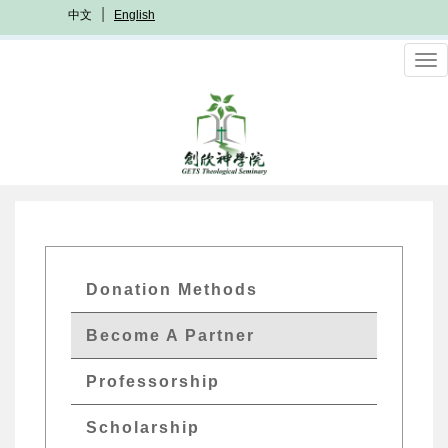
Skip
中文
English
to
main
To
content
nav
GETS
Donation Methods
Quick
Become A Partner
Menu
Professorship
Scholarship