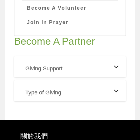
Become A Volunteer
Join In Prayer
Become A Partner
Giving Support
Type of Giving
關於我們