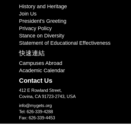
History and Heritage
Join Us
President's Greeting
Privacy Policy
Stance on Diversity
Statement of Educational Effectiveness
快速連結
Campuses Abroad
Academic Calendar
Contact Us
412 E Rowland Street,
Covina, CA 91723-2743, USA
info@mygets.org
Tel: 626-339-4288
Fax: 626-339-4453