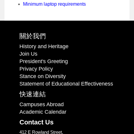
Minimum laptop requirements
關於我們
History and Heritage
Join Us
President's Greeting
Privacy Policy
Stance on Diversity
Statement of Educational Effectiveness
快速連結
Campuses Abroad
Academic Calendar
Contact Us
412 E Rowland Street,