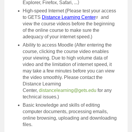
Explorer, Firefox, Safari, ...
）
High-speed Internet
(
Please test your access
to GETS
Distance Learning Center
and
view the course videos before the beginning
of the online course to make sure the
adequacy of your internet speed.)
Ability to access Moodle (After entering the
course, clicking the course video enables
your viewing. Due to high volume data of
video and the limitation of internet speed, it
may take a few minutes before you can view
the video smoothly. Please contact the
Distance Learning
Center,
distancelearning@gets.edu
for any
technical issues.)
Basic knowledge and skills of editing
computer documents, processing emails,
online browsing, uploading and downloading
files.