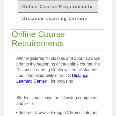
Online Course Requirements
Distance Learning Center
Online Course
Requirements
After registered for classes and about 10 days
prior to the beginning of the online course, the
Distance Learning Center will email students
about the availability of GETS
Distance
Learning Center
for browsing.
Students must have the following equipment
and skills:
Internet Browser (Google Chrome, Internet