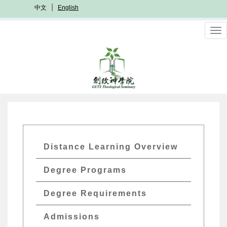
Skip
中文
English
to
main
To
content
nav
GETs
Distance Learning Overview
Distant
Degree Programs
Edu
Menu
Degree Requirements
Admissions