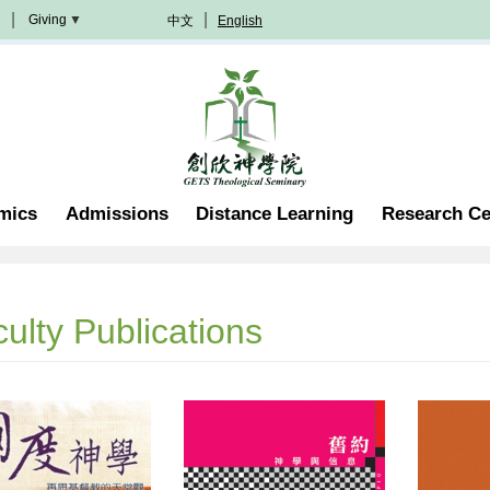
Giving
中文
English
Donation
Methods
Become
A
Partner
Professorship
mics
Admissions
Distance Learning
Research Ce
Scholarship
Become
A
Volunteer
Join
ulty Publications
In
Prayer