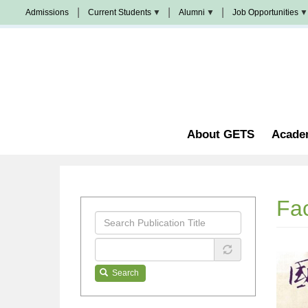
Skip
Admissions
Current Students
Alumni
Job Opportunities
to
Populi
News
Join
main
&
Us
Events
content
Church
Student
校
Staffing
Handbook
友
加
油
Library
站
Counseling
About GETS
Acade
Fac
Search