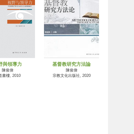
野與領導力
基督教研究方法論
陳俊偉
陳俊偉
書樓, 2010
宗教文化出版社, 2020