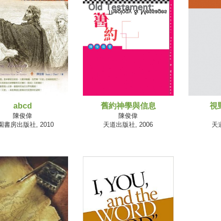
abcd
舊約神學與信息
視
陳俊偉
陳俊偉
園書房出版社, 2010
天道出版社, 2006
天道