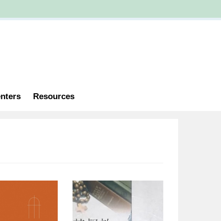
nters
Resources