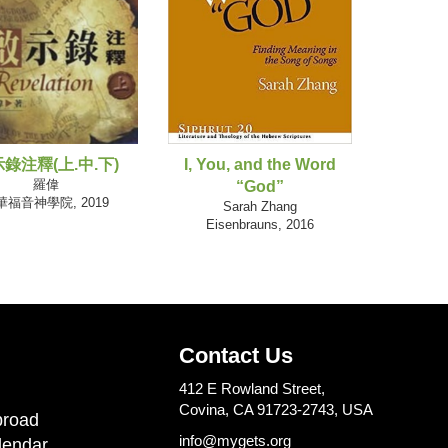
錄注釋(上.中.下)
I, You, and the Word
羅偉
“God”
華福音神學院, 2019
Sarah Zhang
Eisenbrauns, 2016
Contact Us
412 E Rowland Street,
Covina, CA 91723-2743, USA
road
info@mygets.org
lendar