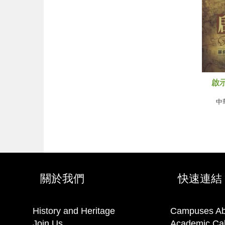
啟示
中
關於我們
快速連結
History and Heritage
Campuses Ab
Join Us
Academic Ca