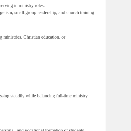
ving in ministry roles.
ngelism, small-group leadership, and church training
 ministries, Christian education, or
sing steadily while balancing full-time ministry
ersonal, and vocational formation of students.