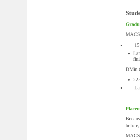
Stud
Gradu
MACS G
15.2% 
Lat
fin
DMin G
22.
Later 
Placem
Because
before,
MACS 