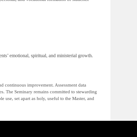
ents’ emotional, spiritual, and ministerial growth.
 and continuous improvement. Assessment data
ures. The Seminary remains committed to stewarding
e use, set apart as holy, useful to the Master, and