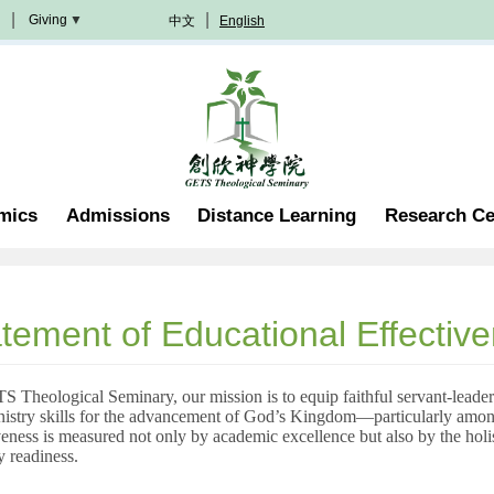
Giving
中文
English
Donation
Methods
Become
A
Partner
Professorship
mics
Admissions
Distance Learning
Research Ce
Scholarship
Become
A
Volunteer
Join
tement of Educational Effectiv
In
Prayer
 Theological Seminary, our mission is to equip faithful servant-leaders
nistry skills for the advancement of God’s Kingdom—particularly amon
veness is measured not only by academic excellence but also by the holist
y readiness.