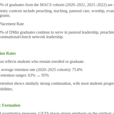
% of graduates from the MACS cohorts (2020–2021, 2021–2022) are ser
istry contexts include preaching, teaching, pastoral care, worship, eva
grams.
lacement Rate
% of DMin graduates continue to serve in pastoral leadership, preaching
ominational/church network leadership.
ion Rates
on reflects students who remain enrolled or graduate.
verage retention rate (2020–2025 cohorts): 75.8%
 retention ranges: 63% → 95%
tention shows similarly strong continuation, with most students progres
bilities.
ic Formation
quantitative measures, GETS places strong emphasis on the spiritual, p