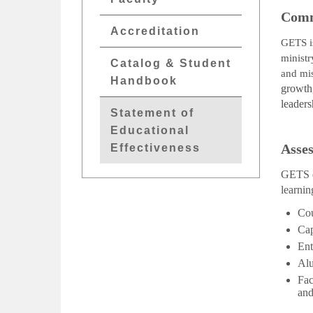
Comm
Accreditation
GETS
ministr
Catalog & Student
and mi
Handbook
growth,
leader
Statement of
Educational
Asses
Effectiveness
GETS em
learnin
Cou
Cap
Ent
Alu
Fac
and