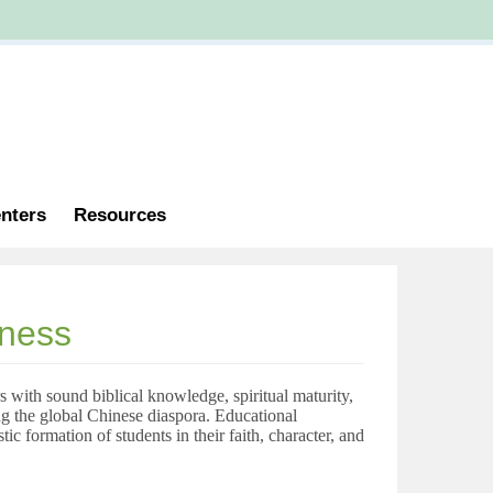
nters
Resources
eness
 with sound biblical knowledge, spiritual maturity,
g the global Chinese diaspora.
Educational
ic formation of students in their faith, character, and