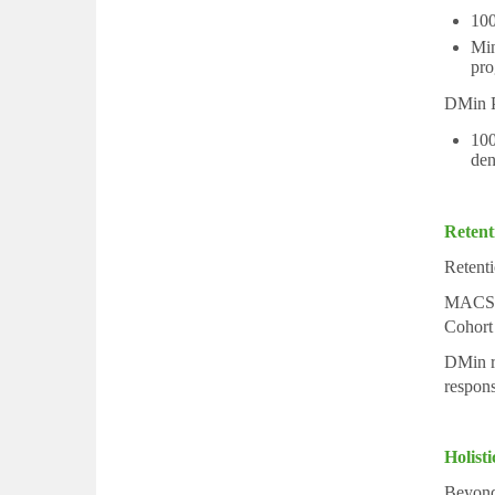
100
Min
pro
DMin P
100
den
Retent
Retenti
MACS a
Cohort
DMin re
responsi
Holist
Beyond 