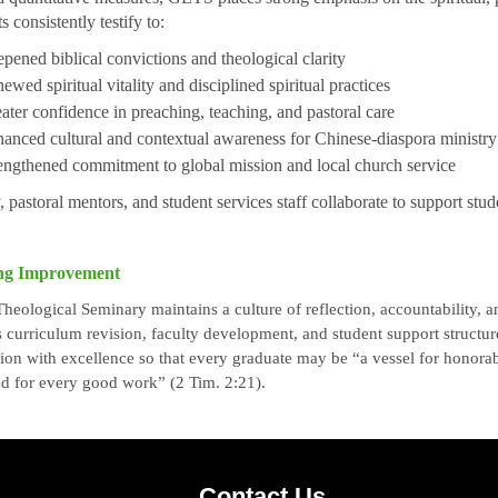
s consistently testify to:
pened biblical convictions and theological clarity
ewed spiritual vitality and disciplined spiritual practices
ater confidence in preaching, teaching, and pastoral care
anced cultural and contextual awareness for Chinese-diaspora ministry
engthened commitment to global mission and local church service
, pastoral mentors, and student services staff collaborate to support stud
ng Improvement
eological Seminary maintains a culture of reflection, accountability,
 curriculum revision, faculty development, and student support struct
sion with excellence so that every graduate may be “a vessel for honorabl
d for every good work” (2 Tim. 2:21).
Contact Us