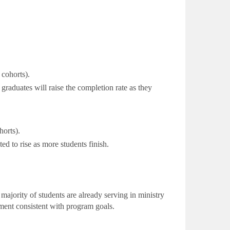
cohorts).
raduates will raise the completion rate as they
orts).
ed to rise as
more students finish.
jority of students are already serving in ministry
ement consistent with program goals.