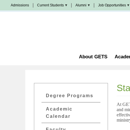
Skip
Admissions
Current Students
Alumni
Job Opportunities
to
Populi
News
Join
main
&
Us
Events
content
Church
Student
校
Staffing
Handbook
友
加
油
Library
站
Counseling
About GETS
Acade
Sta
GETs
Degree Programs
Academics
At GETS
Academic
and mi
Menu
effecti
Calendar
ministr
Faculty