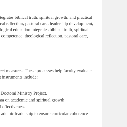
grates biblical truth, spiritual growth, and practical
l reflection, pastoral care, leadership development,
ical education integrates biblical truth, spiritual
competence, theological reflection, pastoral care,
ect measures. These processes help faculty evaluate
 instruments include:
octoral Ministry Project.
ta on academic and spiritual growth.
 effectiveness.
ademic leadership to ensure curricular coherence