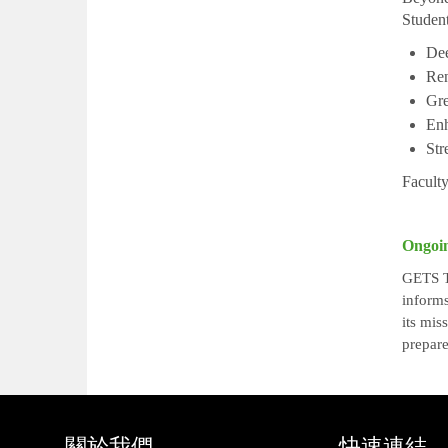
Student
Dee
Ren
Gre
Enh
Str
Faculty
Ongoi
GETS Th
informs
its mis
prepare
關於我們
快速連結