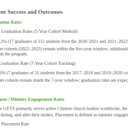
ent Success and Outcomes
ation Rates
raduation Rates (5-Year Cohort Method)
(17 graduates of 112 students from the 2020–2021 and 2021–2022 
er cohorts (2022–2025) remain within the five-year window; additional g
ish the program.
raduation Rate
(7-Year Cohort Tracking)
6% (7 graduates of 31 students from the 2017–2018 and 2019–2020 coh
cohorts remain inside the 7-year window; graduation rates are expect
ent / Ministry Engagement Rates
 GETS primarily serves active Chinese church leaders worldwide, the ma
 during, and after their studies. Placement is defined as ministry engag
Placement Rate