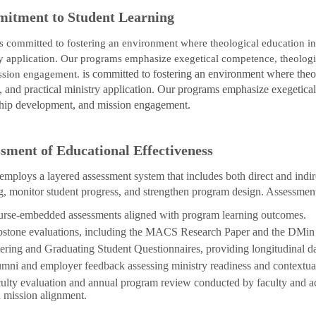
itment to Student Learning
is committed to fostering an environment where theological education inte
y application. Our programs emphasize exegetical competence, theologica
is committed to fostering an environment where theolog
ssion engagement.
 and practical ministry application. Our programs emphasize exegetical 
ship development, and mission engagement.
sment of Educational Effectiveness
ploys a layered assessment system that includes both direct and indir
g, monitor student progress, and strengthen program design. Assessment
rse-embedded assessments aligned with program learning outcomes.
stone evaluations, including the MACS Research Paper and the DMin D
ering and Graduating Student Questionnaires, providing longitudinal da
mni and employer feedback assessing ministry readiness and contextual
ulty evaluation and annual program review conducted by faculty and ac
 mission alignment.