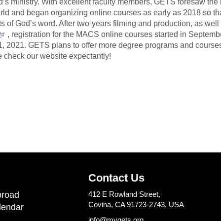
d’s ministry. With excellent faculty members, GETS foresaw t
rld and began organizing online courses as early as 2018 so th
ts of God’s word. After two-years filming and production, as wel
r
, registration for the MACS online courses started in Septemb
1,
2021. GETS plans to offer more degree programs and courses t
 check our website expectantly!
Contact Us
road
412 E Rowland Street,
Covina, CA 91723-2743, USA
lendar
info@mygets.org