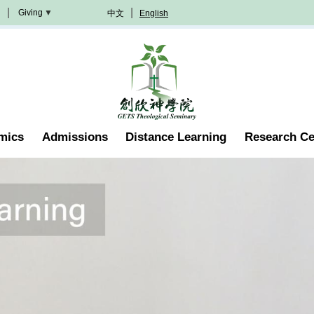
Giving
中文
English
Donation
Methods
Become
A
Partner
Professorship
mics
Admissions
Distance Learning
Research Ce
Scholarship
Become
A
Volunteer
Join
In
Prayer