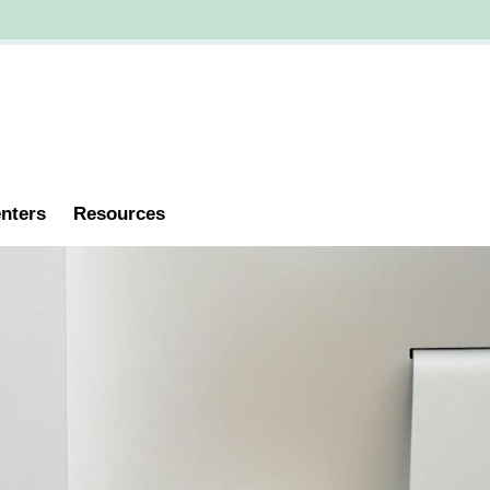
nters
Resources