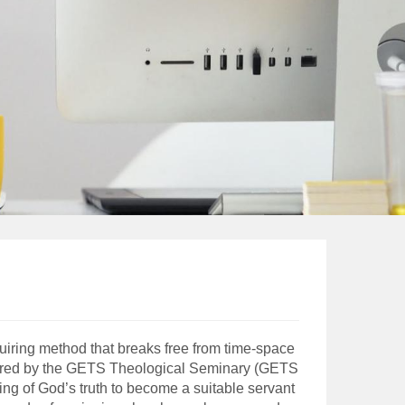
uiring method that breaks free from time-space
 offered by the GETS Theological Seminary (GETS
ing of God’s truth to become a suitable servant