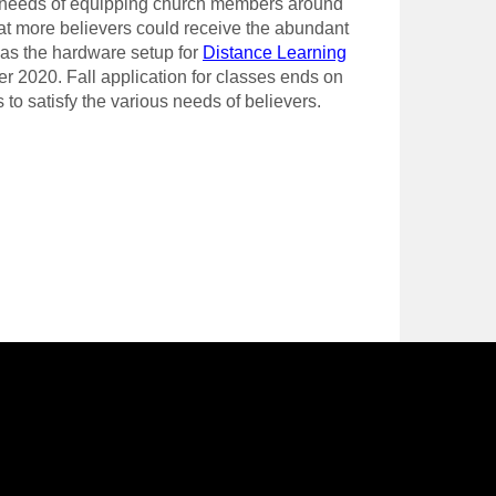
he needs of equipping church members around
at more believers could receive the abundant
l as the hardware setup for
Distance Learning
er 2020. Fall application for classes ends on
o satisfy the various needs of believers.