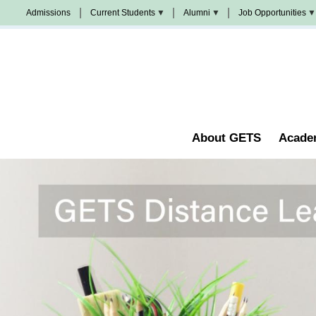
Skip
Admissions
Current Students
Alumni
Job Opportunities
to
Populi
News
Join
main
&
Us
Events
content
Church
Student
校
Staffing
Handbook
友
加
油
Library
站
Counseling
About GETS
Acade