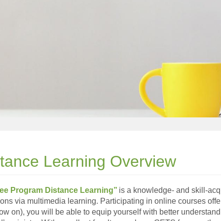
stance Learning Overview
ee Program Distance Learning”
is a knowledge- and skill-acq
tions via multimedia learning. Participating in online courses
ow on), you will be able to equip yourself with better understand