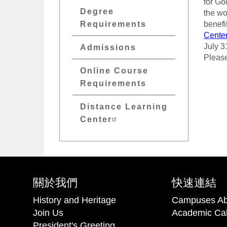
for Go
Degree
the wo
Requirements
benefi
Cente
July 3
Admissions
Please
Online Course
Requirements
Distance Learning
Center
關於我們
快速連結
History and Heritage
Campuses Ab
Join Us
Academic Ca
President's Greeting