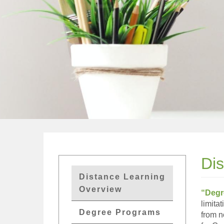
Di
GETs
Distance Learning
Distant
Overview
“Degr
Edu
limita
Degree Programs
from n
Menu