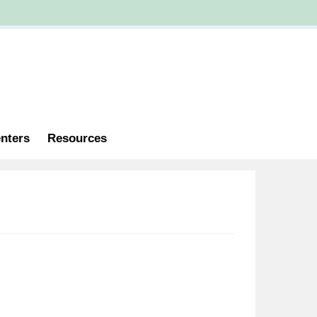
nters
Resources