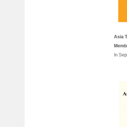
Asia 
Membe
In Sep