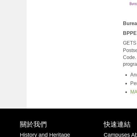
Burea
BPPE 
GETS T
Posts
Code.
progr
An
Pe
MA
關於我們
快速連結
History and Heritage
Campuses Ab