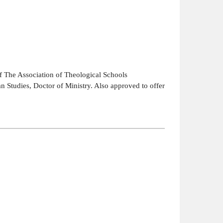
 The Association of Theological Schools
an Studies, Doctor of Ministry. Also approved to offer