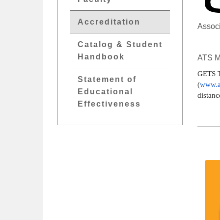
Accreditation
Associ
Catalog & Student
Handbook
ATS M
GETS T
Statement of
(
www.a
Educational
distanc
Effectiveness