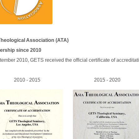
Theological Association (ATA)
rship since 2010
tember 2010, GETS received the official certificate of accredita
2010 - 2015
2015 - 2020