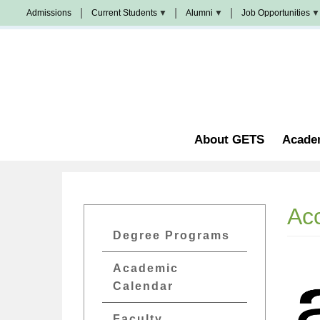
Skip
Admissions
Current Students
Alumni
Job Opportunities
to
Populi
News
Join
main
&
Us
Events
content
Church
Student
校
Staffing
Handbook
友
加
油
Library
站
Counseling
About GETS
Acade
Acc
GETs
Degree Programs
Academics
Academic
Menu
Calendar
Faculty