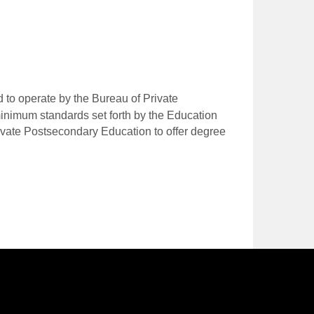
 to operate by the Bureau of Private
nimum standards set forth by the Education
ivate Postsecondary Education to offer degree