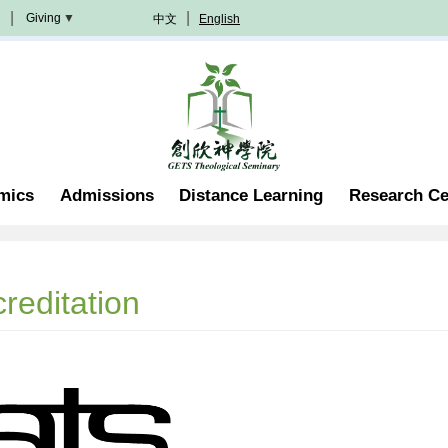
Giving
中文
English
Donation
Methods
Become
A
Partner
Professorship
mics
Admissions
Distance Learning
Research Ce
Scholarship
Become
A
Volunteer
Join
reditation
In
Prayer