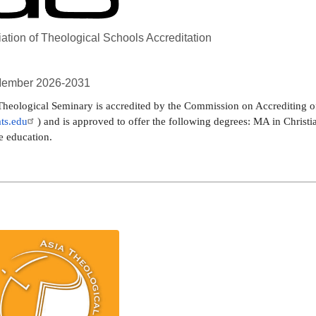
ation of Theological Schools Accreditation
ember 2026-2031
heological Seminary is accredited by the Commission on Accrediting of
ts.edu
) and is approved to offer the following degrees: MA in Christi
e education.