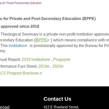
u for Private and Post-Secondary Education (BPPE)
approved since 2018
heological Seminary is a private non-profit institution approved
(
BPPE
)
econdary Education
which means compliance with mi
 This
institution
is provisionally approved by the Bureau for Pr
ams.
nual Report:
2019 Institution
,
Program
rformance Fact Sheet,
2019
,
2020
CS Program Brochure
Contact Us
road
412 E Rowland Street,