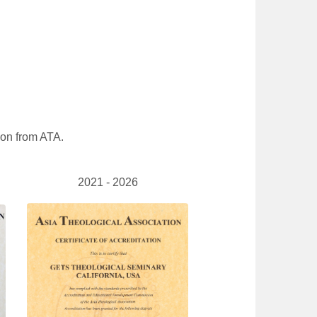
tion from ATA.
2021 - 2026