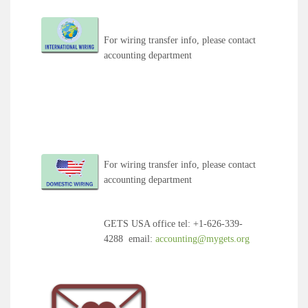
For wiring transfer info, please contact
accounting department
For wiring transfer info, please contact
accounting department
GETS USA office tel
:
+1-626-339-
4288
email
:
accounting@mygets.org