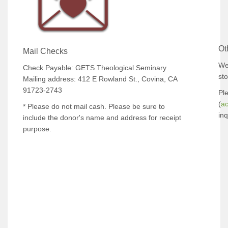
Ot
Mail Checks
We
Check Payable: GETS Theological Seminary
sto
Mailing address: 412 E Rowland St., Covina, CA
91723-2743
Pl
(
a
* Please do not mail cash. Please be sure to
inq
include the donor's name and address for receipt
purpose.