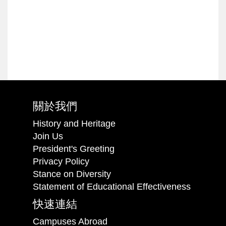
關於我們
History and Heritage
Join Us
President's Greeting
Privacy Policy
Stance on Diversity
Statement of Educational Effectiveness
快速連結
Campuses Abroad