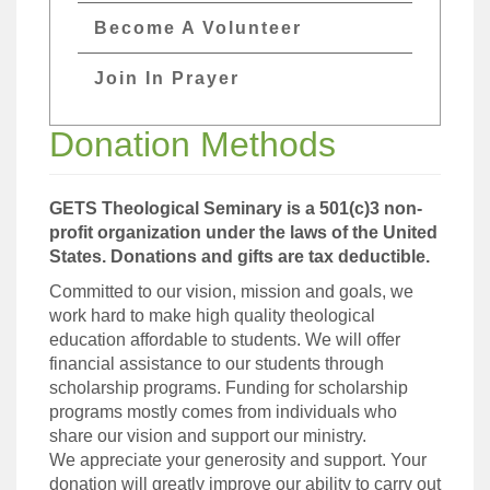
Become A Volunteer
Join In Prayer
Donation Methods
GETS Theological Seminary is a 501(c)3 non-
profit organization under the laws of the United
States. Donations and gifts are tax deductible.
Committed to our vision, mission and goals, we
work hard to make high quality theological
education affordable to students. We will offer
financial assistance to our students through
scholarship programs. Funding for scholarship
programs mostly comes from individuals who
share our vision and support our ministry.
We appreciate your generosity and support. Your
donation will greatly improve our ability to carry out