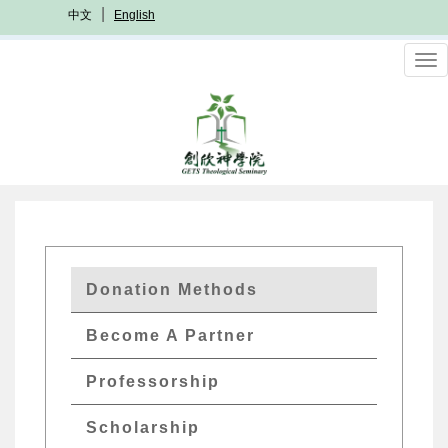
Skip
中文
English
to
main
To
content
nav
GETS
Donation Methods
Quick
Become A Partner
Menu
Professorship
Scholarship