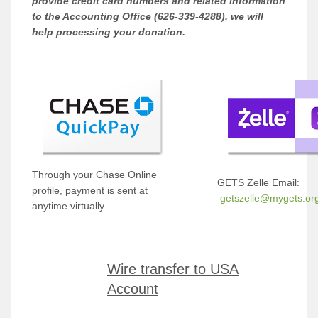
provide credit card numbers and related information
to the Accounting Office (626-339-4288), we will
help processing your donation.
Through your Chase Online
GETS Zelle Email:
profile, payment is sent at
getszelle@mygets.or
anytime virtually.
Wire transfer to USA
Account