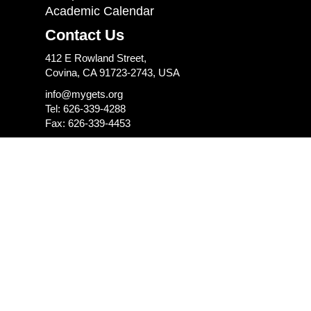
Academic Calendar
Contact Us
412 E Rowland Street,
Covina, CA 91723-2743, USA
info@mygets.org
Tel: 626-339-4288
Fax: 626-339-4453