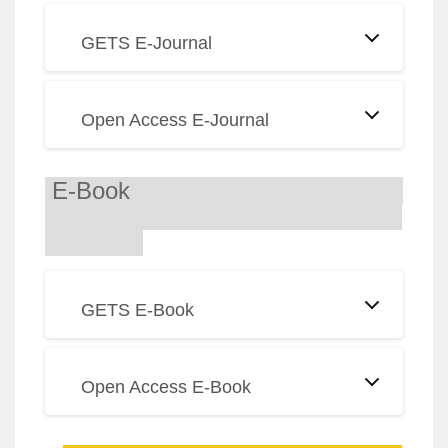
GETS E-Journal
Open Access E-Journal
E-Book
GETS E-Book
Open Access E-Book