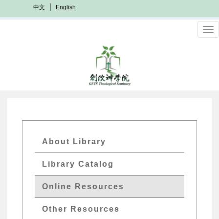
Skip
中文
English
to
main
To
content
nav
GETs
About Library
Resources
Library Catalog
Menu
Online Resources
Other Resources