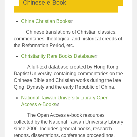
Chinese e-Book
China Christian Books
Chinese translations of Christian classics,
commentaries, theological and historical creeds of
the Reformation Period, etc.
Christianity Rare Books Database
A full-text database created by Hong Kong
Baptist University, containing commentaries on the
Chinese Bible and Christian works during the late
Qing Dynasty and the early Republic of China.
National Taiwan University Library Open
Access e-Books
The Open Access e-book resources
collected by the National Taiwan University Library
since 2006. Includes general books, research
reports, dissertations, conference proceedings,