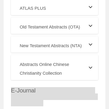
ATLAS PLUS
Old Testament Abstracts (OTA)
New Testament Abstracts (NTA)
Abstracts Online Chinese
Christianity Collection
E-Journal