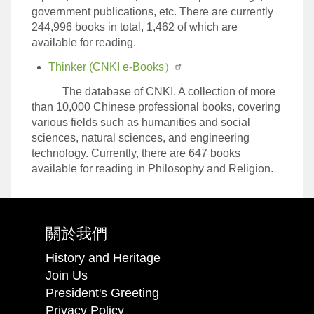
government publications, etc. There are currently
244,996 books in total, 1,462 of which are
available for reading.
Thinker (CNKI e-Books）
The database of CNKI. A collection of more
than 10,000 Chinese professional books, covering
various fields such as humanities and social
sciences, natural sciences, and engineering
technology. Currently, there are 647 books
available for reading in Philosophy and Religion.
關於我們
History and Heritage
Join Us
President's Greeting
Privacy Policy