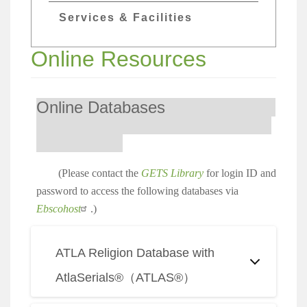
Services & Facilities
Online Resources
Online Databases
(Please contact the
GETS Library
for login ID and
password to access the following databases via
Ebscohost
.)
ATLA Religion Database with
AtlaSerials®（ATLAS®）