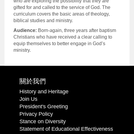
who are exploring the possibility that they are
gifted for and called to the service of God. The
curriculum covers the basic areas of theology,
biblical studies and ministry.
Audience:
Born-again, three years after baptism
Christians who have received a clear calling to
equip themselves to better engage in God’s
ministry.
關於我們
History and Heritage
Join Us
President's Greeting
Privacy Policy
Stance on Diversity
Statement of Educational Effectiveness