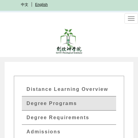
Skip
中文
English
to
main
To
content
nav
GETs
Distance Learning Overview
Distant
Degree Programs
Edu
Menu
Degree Requirements
Admissions