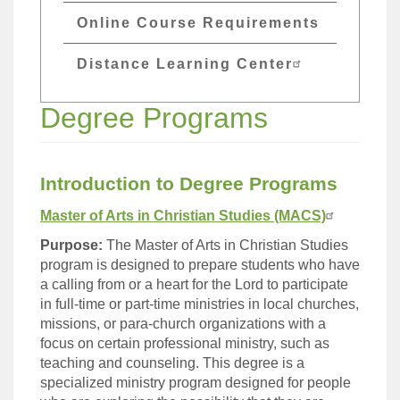
Online Course Requirements
Distance Learning Center
Degree Programs
Introduction to Degree Programs
Master of Arts in Christian Studies (MACS)
Purpose:
The Master of Arts in Christian Studies
program is designed to prepare students who have
a calling from or a heart for the Lord to participate
in full-time or part-time ministries in local churches,
missions, or para-church organizations with a
focus on certain professional ministry, such as
teaching and counseling. This degree is a
specialized ministry program designed for people