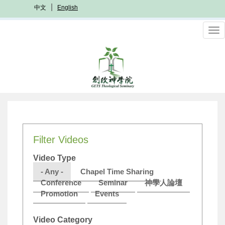
Skip
中文
English
to
main
To
content
nav
Filter Videos
Video Type
- Any -
Chapel Time Sharing
Conference
Seminar
神學人論壇
Promotion
Events
Video Category