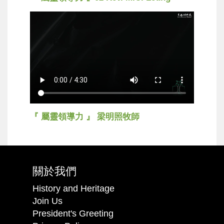
『 屬靈領導力 』 梁明照牧師
關於我們
History and Heritage
Join Us
President's Greeting