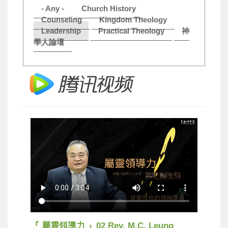
- Any -
Church History
Counseling
Kingdom Theology
Leadership
Practical Theology
神
學人論壇
『 屬靈領導力 』02 Rev. M.C. Leung