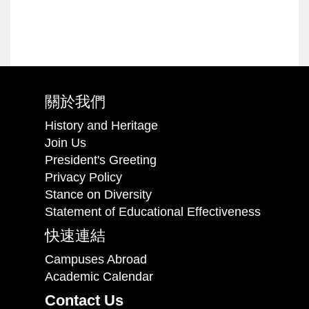
關於我們
History and Heritage
Join Us
President's Greeting
Privacy Policy
Stance on Diversity
Statement of Educational Effectiveness
快速連結
Campuses Abroad
Academic Calendar
Contact Us