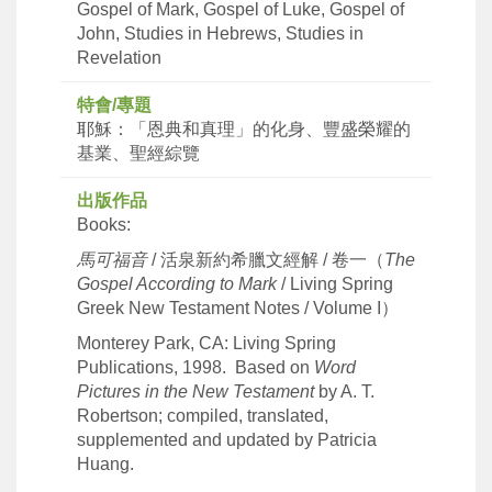
Gospel of Mark, Gospel of Luke, Gospel of
John, Studies in Hebrews, Studies in
Revelation
特會/專題
耶穌：「恩典和真理」的化身、豐盛榮耀的
基業、聖經綜覽
出版作品
Books:
馬可福音
/ 活泉新約希臘文經解 / 卷一（
The
Gospel According to Mark
/ Living Spring
Greek New Testament Notes / Volume I）
Monterey Park, CA: Living Spring
Publications, 1998. Based on
Word
Pictures in the New Testament
by A. T.
Robertson; compiled, translated,
supplemented and updated by Patricia
Huang.