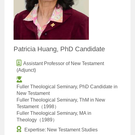
Patricia Huang, PhD Candidate
Assistant Professor of New Testament
(Adjunct)
Fuller Theological Seminary, PhD Candidate in
New Testament
Fuller Theological Seminary, ThM in New
Testament（1998）
Fuller Theological Seminary, MA in
Theology（1989）
Expertise: New Testament Studies