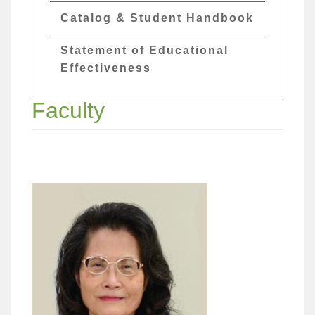
Catalog & Student Handbook
Statement of Educational
Effectiveness
Faculty