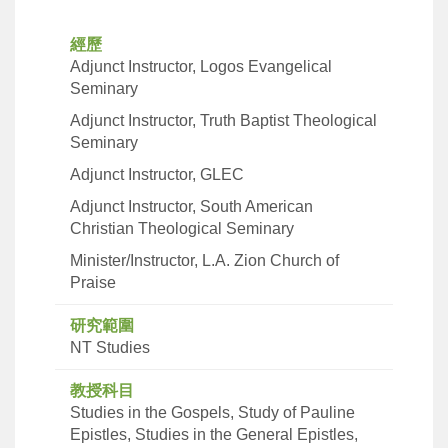
經歷
Adjunct Instructor, Logos Evangelical
Seminary
Adjunct Instructor, Truth Baptist Theological
Seminary
Adjunct Instructor, GLEC
Adjunct Instructor, South American
Christian Theological Seminary
Minister/Instructor, L.A. Zion Church of
Praise
研究範圍
NT Studies
教授科目
Studies in the Gospels, Study of Pauline
Epistles, Studies in the General Epistles,