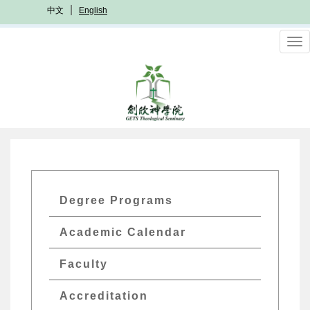
Skip
中文
English
to
main
To
content
nav
GETs
Degree Programs
Academics
Academic Calendar
Menu
Faculty
Accreditation