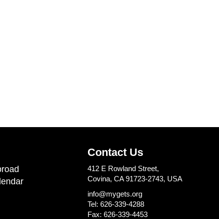
Contact Us
road
412 E Rowland Street,
Covina, CA 91723-2743, USA
lendar
info@mygets.org
Tel: 626-339-4288
Fax: 626-339-4453