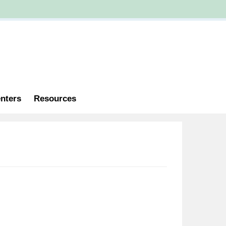
nters
Resources