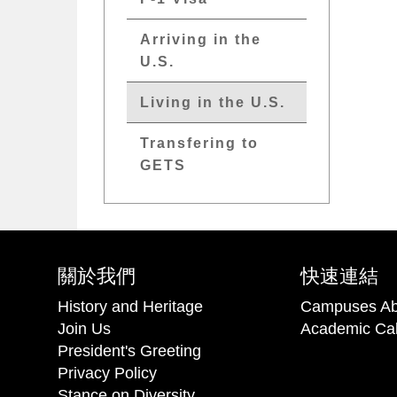
Arriving in the
U.S.
Living in the U.S.
Transfering to
GETS
關於我們
快速連結
History and Heritage
Campuses Ab
Join Us
Academic Ca
President's Greeting
Privacy Policy
Stance on Diversity