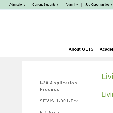
Skip
Admissions
Current Students
Alumni
Job Opportunities
to
Populi
News
Join
main
&
Us
Events
content
Church
Student
校
Staffing
Handbook
友
加
油
Library
站
Counseling
About GETS
Acade
Liv
GETs
I-20 Application
Admissions
Process
Liv
Menu
SEVIS 1-901-Fee
F-1 Visa