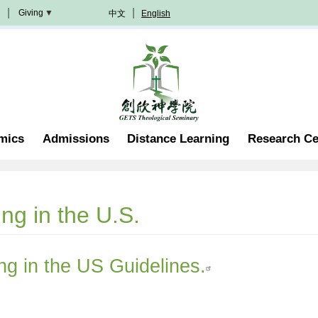
Giving
中文
English
Donation
Methods
Become
A
Partner
Professorship
mics
Admissions
Distance Learning
Research Ce
Scholarship
Become
A
Volunteer
Join
ing in the U.S.
In
Prayer
ing in the US Guidelines.