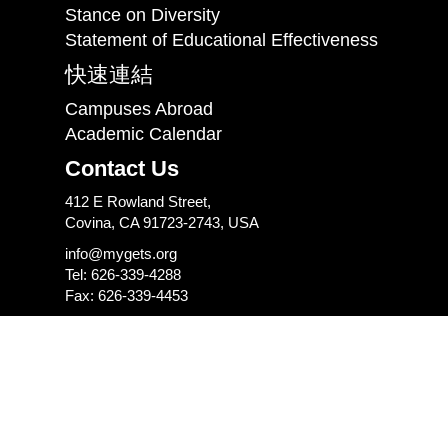
Stance on Diversity
Statement of Educational Effectiveness
快速連結
Campuses Abroad
Academic Calendar
Contact Us
412 E Rowland Street,
Covina, CA 91723-2743, USA
info@mygets.org
Tel: 626-339-4288
Fax: 626-339-4453