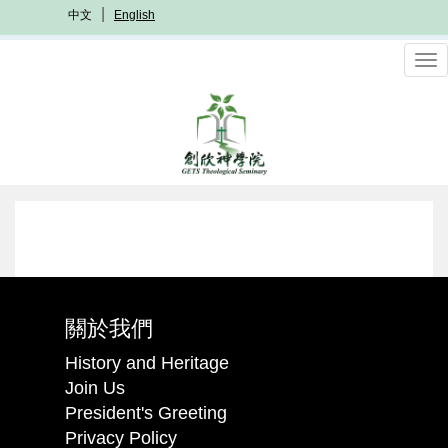
Skip
中文
English
to
main
To
content
nav
關於我們
History and Heritage
Join Us
President's Greeting
Privacy Policy