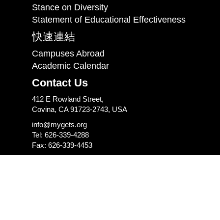
Stance on Diversity
Statement of Educational Effectiveness
快速連結
Campuses Abroad
Academic Calendar
Contact Us
412 E Rowland Street,
Covina, CA 91723-2743, USA
info@mygets.org
Tel: 626-339-4288
Fax: 626-339-4453