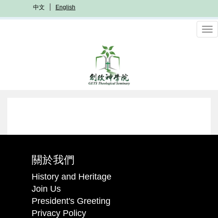
Skip
中文
English
to
main
To
content
nav
關於我們
History and Heritage
Join Us
President's Greeting
Privacy Policy