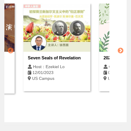
 of
Seven Seals of Revelation
2026 Spring 
Host：Ezekiel Lo
Open Enrol
12/01/2023
06/12/2026
US Campus
US Campus