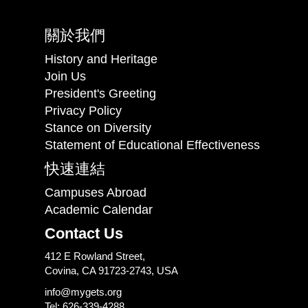
關於我們
History and Heritage
Join Us
President's Greeting
Privacy Policy
Stance on Diversity
Statement of Educational Effectiveness
快速連結
Campuses Abroad
Academic Calendar
Contact Us
412 E Rowland Street,
Covina, CA 91723-2743, USA
info@mygets.org
Tel: 626-339-4288