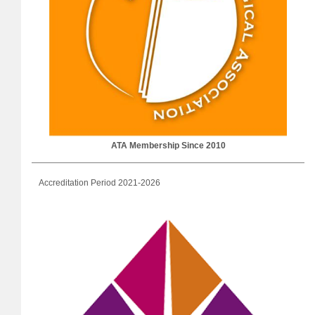
ATA Membership Since 2010
Accreditation Period 2021-2026