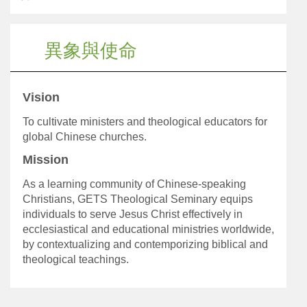
異象與使命
Vision
To cultivate ministers and theological educators for
global Chinese churches.
Mission
As a learning community of Chinese-speaking
Christians, GETS Theological Seminary equips
individuals to serve Jesus Christ effectively in
ecclesiastical and educational ministries worldwide,
by contextualizing and contemporizing biblical and
theological teachings.