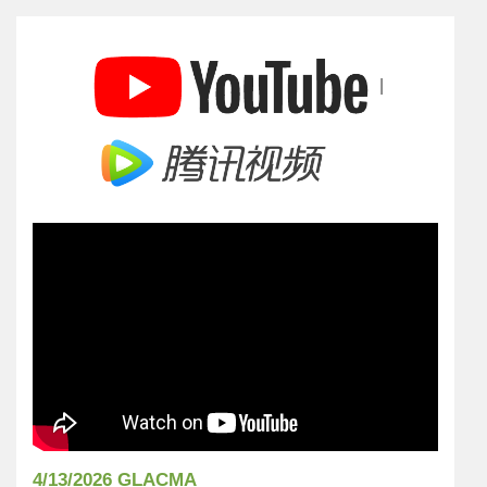
|
4/13/2026 GLACMA