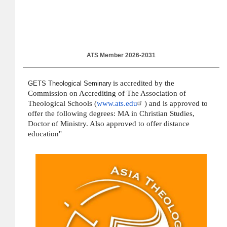
ATS Member 2026-2031
is accredited by the
GETS Theological Seminary
Commission on Accrediting of The Association of
Theological Schools (
www.ats.edu
) and is approved to
offer the following degrees: MA in Christian Studies,
Doctor of Ministry. Also approved to offer distance
education"