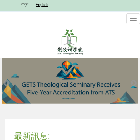
Skip
中文
English
to
main
To
content
nav
最新訊息: