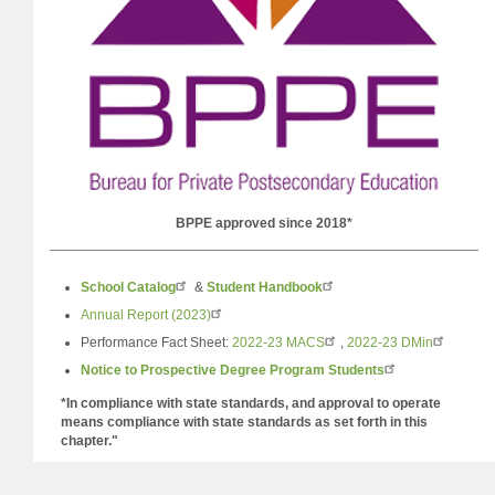
BPPE approved since 2018*
School Catalog
&
Student
Handbook
Annual Report (2023)
Performance Fact Sheet:
2022-23 MACS
,
2022-23 DMin
Notice to Prospective Degree Program Students
*In compliance with state standards, and approval to operate
means compliance with state standards as set forth in this
chapter."