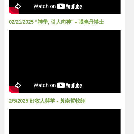
02/21/2025 “神學, 引人向神" - 張曉丹博士
2/5/2025 好牧人與羊 - 黃崇哲牧師