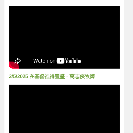
3/5/2025 在基督裡得豐盛 - 萬志俠牧師