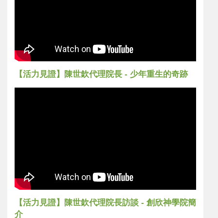
【活力見證】陳世欽代理院長 - 少年重生的奇跡
【活力見證】陳世欽代理院長訪談 - 創欣神學院簡
介